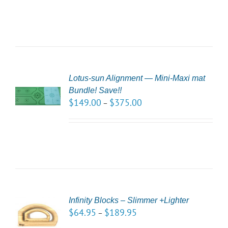
Lotus-sun Alignment — Mini-Maxi mat
CT
Bundle! Save!!
NS
$
149.00
$
375.00
–
LS
CT
Infinity Blocks – Slimmer +Lighter
NS
$
64.95
$
189.95
–