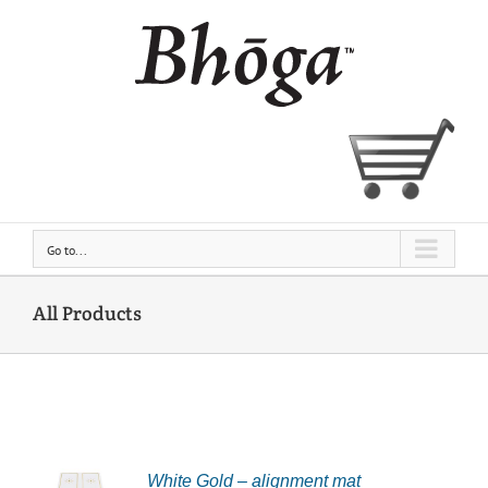
Skip
to
content
Go to...
All Products
White Gold – alignment mat