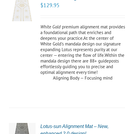
TO
$
129.95
/
LS
White Gold
premium alignment mat provides
a foundational path that enriches and
deepens your practice.At the center of
White Gold's mandala design our signature
expanding Lotus represents purity at our
center — entering the flow of life.Within the
mandala design there are 88+ guideposts
effortlessly guiding you to precise and
optimal alignment every time!
Aligning Body — Focusing mind
Lotus-sun Alignment Mat – New,
CT
enhanced 2.0 design!