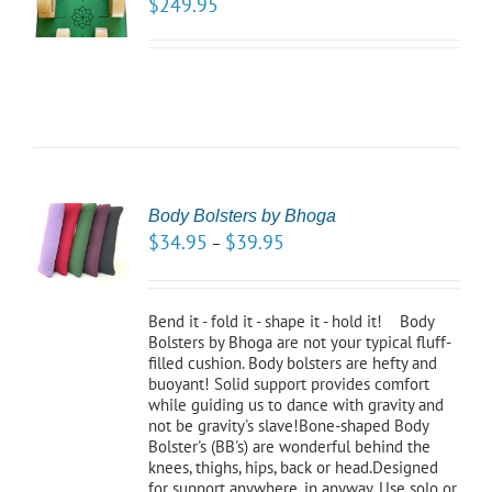
$
249.95
LS
Body Bolsters by Bhoga
CT
$
34.95
$
39.95
–
NS
LS
Bend it - fold it - shape it - hold it! Body
Bolsters by Bhoga are not your typical fluff-
filled cushion. Body bolsters are hefty and
buoyant! Solid support provides comfort
while guiding us to dance with gravity and
not be gravity's slave!Bone-shaped Body
Bolster's (BB's) are wonderful behind the
knees, thighs, hips, back or head.Designed
for support anywhere, in anyway. Use solo or