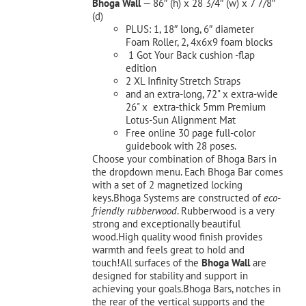
Bhoga Wall
— 86″ (h) x 28 3/4″ (w) x 7 7/8″
(d)
PLUS: 1, 18″ long, 6″ diameter
Foam Roller, 2, 4x6x9 foam blocks
1 Got Your Back cushion -flap
edition
2 XL Infinity Stretch Straps
and an extra-long, 72" x extra-wide
26" x extra-thick 5mm Premium
Lotus-Sun Alignment Mat
Free online 30 page full-color
guidebook with 28 poses.
Choose your combination of Bhoga Bars in
the dropdown menu. Each Bhoga Bar comes
with a set of 2 magnetized locking
keys.Bhoga Systems are constructed of
eco-
friendly rubberwood
. Rubberwood is a very
strong and exceptionally beautiful
wood.High quality wood finish provides
warmth and feels great to hold and
touch!All surfaces of the
Bhoga Wall
are
designed for stability and support in
achieving your goals.Bhoga Bars, notches in
the rear of the vertical supports and the