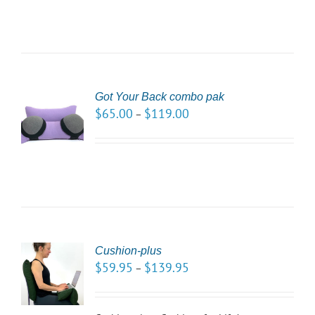
Got Your Back combo pak
CT
$
65.00
$
119.00
–
NS
LS
Cushion-plus
CT
$
59.95
$
139.95
–
NS
LS