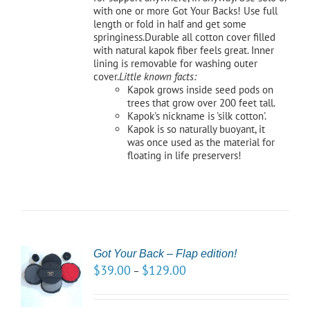
with one or more Got Your Backs! Use full
length or fold in half and get some
springiness.Durable all cotton cover filled
with natural kapok fiber feels great. Inner
lining is removable for washing outer
cover.
Little known facts:
Kapok grows inside seed pods on
trees that grow over 200 feet tall.
Kapok's nickname is 'silk cotton'.
Kapok is so naturally buoyant, it
was once used as the material for
floating in life preservers!
Got Your Back – Flap edition!
CT
$
39.00
$
129.00
–
NS
LS