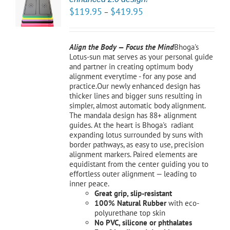
NS
$
119.95
$
419.95
–
LS
Align the Body — Focus the Mind
Bhoga's
Lotus-sun mat serves as your personal guide
and partner in creating optimum body
alignment everytime - for any pose and
practice.Our newly enhanced design has
thicker lines and bigger suns resulting in
simpler, almost automatic body alignment.
The mandala design has 88+ alignment
guides. At the heart is Bhoga's radiant
expanding lotus surrounded by suns with
border pathways, as easy to use, precision
alignment markers. Paired elements are
equidistant from the center guiding you to
effortless outer alignment — leading to
inner peace.
Great grip, slip-resistant
100% Natural Rubber
with eco-
polyurethane top skin
No PVC, silicone or phthalates