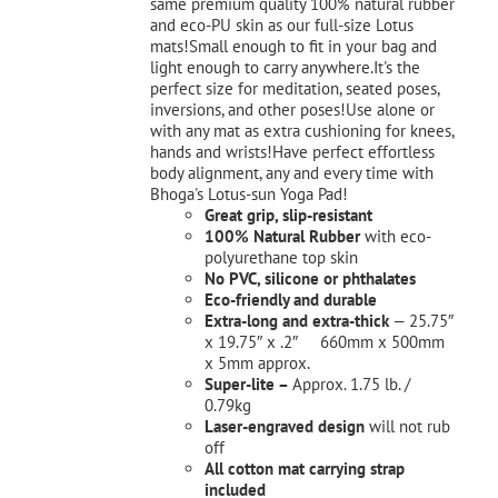
same premium quality 100% natural rubber
and eco-PU skin as our full-size Lotus
mats!Small enough to fit in your bag and
light enough to carry anywhere.It's the
perfect size for meditation, seated poses,
inversions, and other poses!Use alone or
with any mat as extra cushioning for knees,
hands and wrists!Have perfect effortless
body alignment, any and every time with
Bhoga's Lotus-sun Yoga Pad!
Great grip, slip-resistant
100% Natural Rubber
with eco-
polyurethane top skin
No PVC, silicone or phthalates
Eco-friendly and durable
Extra-long and extra-thick
— 25.75″
x 19.75″ x .2″ 660mm x 500mm
x 5mm approx.
Super-lite –
Approx. 1.75 lb. /
0.79kg
Laser-engraved design
will not rub
off
All cotton mat carrying strap
included