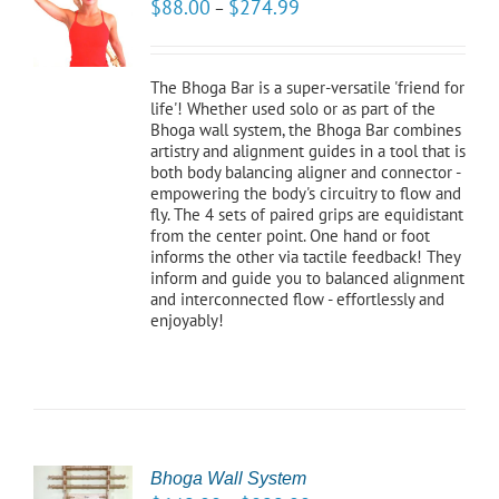
$
88.00
$
274.99
–
NS
LS
The Bhoga Bar is a super-versatile 'friend for
life'! Whether used solo or as part of the
Bhoga wall system, the Bhoga Bar combines
artistry and alignment guides in a tool that is
both body balancing aligner and connector -
empowering the body's circuitry to flow and
fly. The 4 sets of paired grips are equidistant
from the center point. One hand or foot
informs the other via tactile feedback! They
inform and guide you to balanced alignment
and interconnected flow - effortlessly and
enjoyably!
Bhoga Wall System
CT