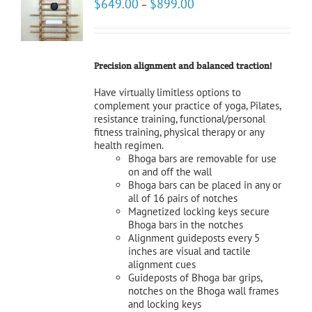
$
649.00
$
899.00
–
NS
LS
Precision alignment and balanced traction!
Have virtually limitless options to
complement your practice of yoga, Pilates,
resistance training, functional/personal
fitness training, physical therapy or any
health regimen.
Bhoga bars are removable for use
on and off the wall
Bhoga bars can be placed in any or
all of 16 pairs of notches
Magnetized locking keys secure
Bhoga bars in the notches
Alignment guideposts every 5
inches are visual and tactile
alignment cues
Guideposts of Bhoga bar grips,
notches on the Bhoga wall frames
and locking keys