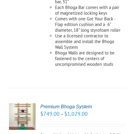
bar, 31"
Each Bhoga Bar comes with a pair
of magnetized locking keys
Comes with one Got Your Back -
Flap edition cushion and a 6"
diameter, 18" long styrofoam roller
Use a licensed contractor to
assemble and install the Bhoga
Wall System
Bhoga Walls are designed to be
fastened to the centers of
uncompromised wooden studs
Premium Bhoga System
CT
$
749.00
$
1,029.00
–
NS
LS