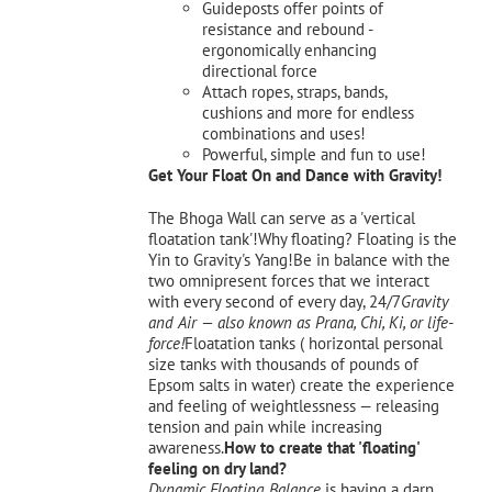
Guideposts offer points of
resistance and rebound -
ergonomically enhancing
directional force
Attach ropes, straps, bands,
cushions and more for endless
combinations and uses!
Powerful, simple and fun to use!
Get Your Float On and Dance with Gravity!
The Bhoga Wall can serve as a 'vertical
floatation tank'!Why floating? Floating is the
Yin to Gravity's Yang!Be in balance with the
two omnipresent forces that we interact
with every second of every day, 24/7
Gravity
and Air — also known as Prana, Chi, Ki, or life-
force!
Floatation tanks ( horizontal personal
size tanks with thousands of pounds of
Epsom salts in water) create the experience
and feeling of weightlessness — releasing
tension and pain while increasing
awareness.
How to create that 'floating'
feeling on dry land?
Dynamic Floating Balance
is having a darn