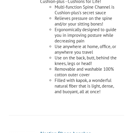
Cushion-plus - Cushions for Life!
Multi-function Spine Channel is
Cushion-plus's secret sauce
Relieves pressure on the spine
and/or your sitting bones!
Ergonomically designed to guide
you in improving posture while
decreasing pain
Use anywhere at home, office, or
anywhere you travel
Use on the back, butt, behind the
knees, legs or head!
Removable and washable 100%
cotton outer cover
Filled with kapok, a wonderful
natural fiber that is light, dense,
and buoyant, all at once!