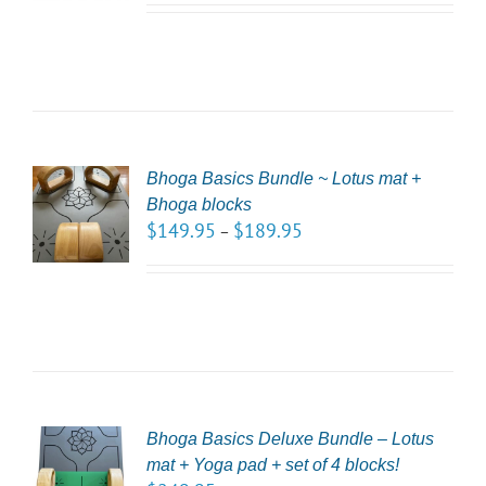
LS
Bhoga Basics Bundle ~ Lotus mat +
CT
Bhoga blocks
NS
$
149.95
$
189.95
–
LS
Bhoga Basics Deluxe Bundle – Lotus
CT
mat + Yoga pad + set of 4 blocks!
NS