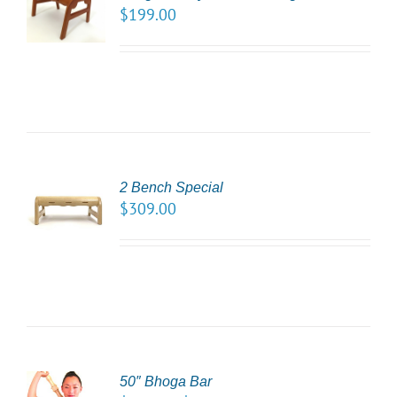
NS
$
199.00
LS
2 Bench Special
CT
$
309.00
NS
LS
50″ Bhoga Bar
CT