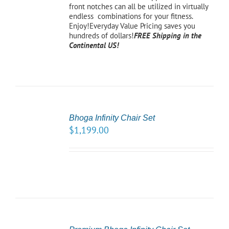
front notches can all be utilized in virtually
endless combinations for your fitness.
Enjoy!Everyday Value Pricing saves you
hundreds of dollars!
FREE Shipping in the
Continental US!
SELECT
OPTIONS
Bhoga Infinity Chair Set
/
$
1,199.00
DETAILS
SELECT
OPTIONS