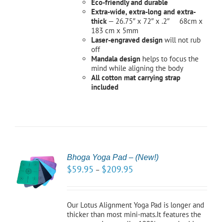
Eco-friendly and durable
Extra-wide, extra-long and extra-
thick
— 26.75″ x 72″ x .2″ 68cm x
183 cm x 5mm
Laser-engraved design
will not rub
off
Mandala design
helps to focus the
mind while aligning the body
All cotton mat carrying strap
included
Bhoga Yoga Pad – (New!)
CT
$
59.95
$
209.95
–
NS
LS
Our Lotus Alignment Yoga Pad is longer and
thicker than most mini-mats.It features the