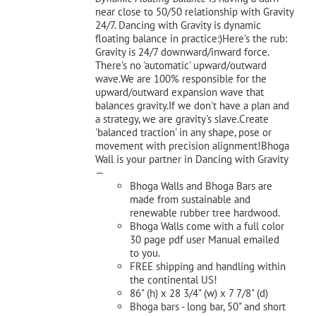
near close to 50/50 relationship with Gravity
24/7. Dancing with Gravity is dynamic
floating balance in practice:)Here's the rub:
Gravity is 24/7 downward/inward force.
There's no 'automatic' upward/outward
wave.We are 100% responsible for the
upward/outward expansion wave that
balances gravity.If we don't have a plan and
a strategy, we are gravity's slave.Create
'balanced traction' in any shape, pose or
movement with precision alignment!Bhoga
Wall is your partner in Dancing with Gravity
—
Bhoga Walls and Bhoga Bars are
made from sustainable and
renewable rubber tree hardwood.
Bhoga Walls come with a full color
30 page pdf user Manual emailed
to you.
FREE shipping and handling within
the continental US!
86" (h) x 28 3/4" (w) x 7 7/8" (d)
Bhoga bars - long bar, 50" and short