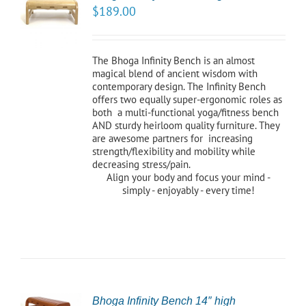
$
189.00
NS
LS
The Bhoga Infinity Bench is an almost
magical blend of ancient wisdom with
contemporary design. The Infinity Bench
offers two equally super-ergonomic roles as
both a multi-functional yoga/fitness bench
AND sturdy heirloom quality furniture. They
are awesome partners for increasing
strength/flexibility and mobility while
decreasing stress/pain.
Align your body and focus your mind -
simply - enjoyably - every time!
CT
Bhoga Infinity Bench 14″ high