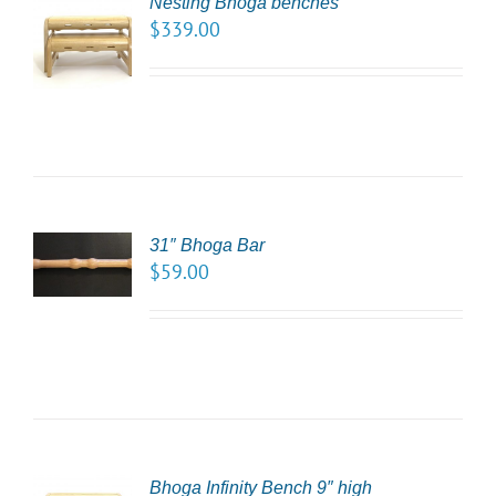
Nesting Bhoga benches
CT
$
339.00
NS
LS
31″ Bhoga Bar
TO
$
59.00
/
LS
Bhoga Infinity Bench 9″ high
CT