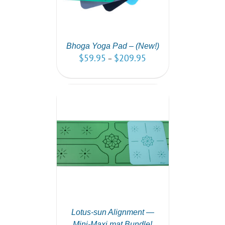
Bhoga Yoga Pad – (New!)
$
59.95
$
209.95
–
PTIONS
/
AILS
Lotus-sun Alignment —
Mini-Maxi mat Bundle!