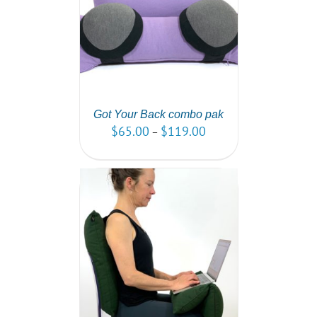
PTIONS
/
AILS
Got Your Back combo pak
$
65.00
$
119.00
–
PTIONS
/
AILS