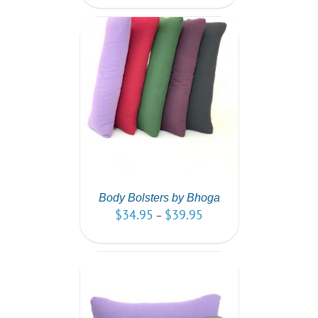
PTIONS
/
AILS
Body Bolsters by Bhoga
$
34.95
$
39.95
–