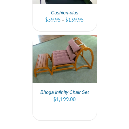
Cushion-plus
$
59.95
$
139.95
–
PTIONS
/
AILS
Bhoga Infinity Chair Set
$
1,199.00