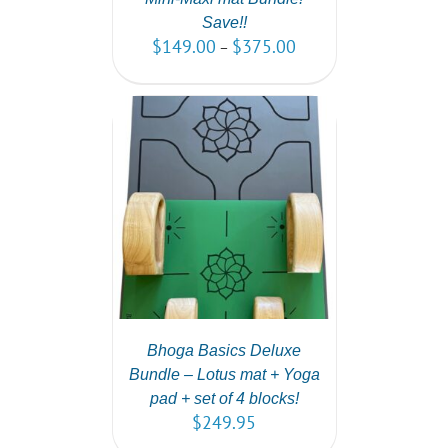
Save!!
$
149.00
$
375.00
–
PTIONS
/
AILS
Bhoga Basics Deluxe
Bundle – Lotus mat + Yoga
pad + set of 4 blocks!
$
249.95