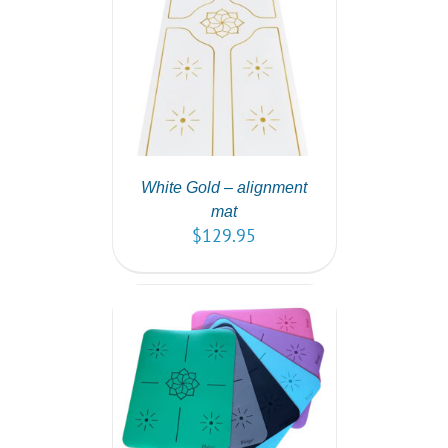
T
/
DETAILS
White Gold – alignment
mat
$
129.95
PTIONS
/
AILS