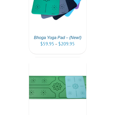
AILS
Bhoga Yoga Pad – (New!)
$
59.95
$
209.95
–
PTIONS
/
AILS