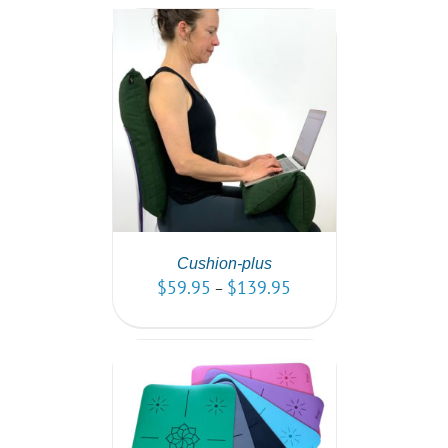
PTIONS
/
AILS
Cushion-plus
$
59.95
$
139.95
–
PTIONS
/