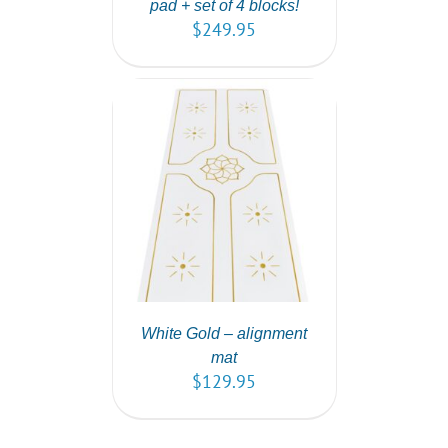
pad + set of 4 blocks!
$
249.95
T
/
DETAILS
White Gold – alignment
mat
$
129.95