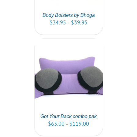
Body Bolsters by Bhoga
$
34.95
$
39.95
–
PTIONS
/
AILS
Got Your Back combo pak
$
65.00
$
119.00
–