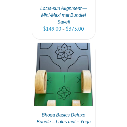
Lotus-sun Alignment —
Mini-Maxi mat Bundle!
Save!!
$
149.00
$
375.00
–
PTIONS
/
AILS
Bhoga Basics Deluxe
Bundle – Lotus mat + Yoga