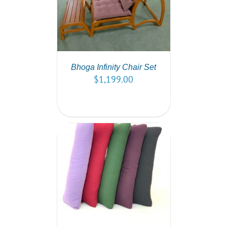
PTIONS
/
AILS
Bhoga Infinity Chair Set
$
1,199.00
PTIONS
/
AILS