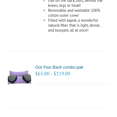
Use on the back, butt, behind the
knees, legs or head!
Removable and washable 100%
cotton outer cover
Filled with kapok, a wonderful
natural fiber that is light, dense,
and buoyant, all at once!
Got Your Back combo pak
CT
$
65.00
$
119.00
–
NS
LS