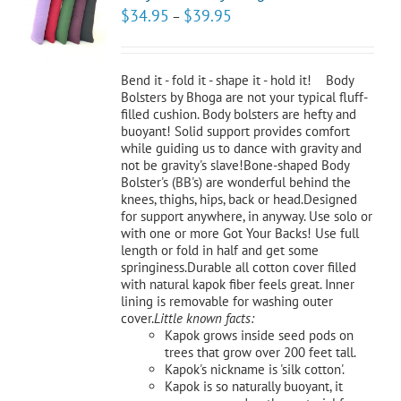
CT
$
34.95
$
39.95
–
NS
LS
Bend it - fold it - shape it - hold it! Body
Bolsters by Bhoga are not your typical fluff-
filled cushion. Body bolsters are hefty and
buoyant! Solid support provides comfort
while guiding us to dance with gravity and
not be gravity's slave!Bone-shaped Body
Bolster's (BB's) are wonderful behind the
knees, thighs, hips, back or head.Designed
for support anywhere, in anyway. Use solo or
with one or more Got Your Backs! Use full
length or fold in half and get some
springiness.Durable all cotton cover filled
with natural kapok fiber feels great. Inner
lining is removable for washing outer
cover.
Little known facts:
Kapok grows inside seed pods on
trees that grow over 200 feet tall.
Kapok's nickname is 'silk cotton'.
Kapok is so naturally buoyant, it