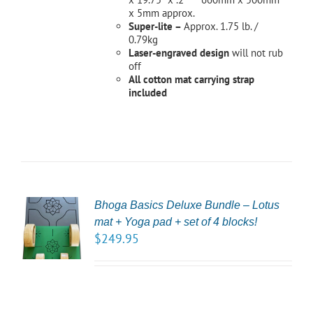
x 5mm approx.
Super-lite –
Approx. 1.75 lb. /
0.79kg
Laser-engraved design
will not rub
off
All cotton mat carrying strap
included
Bhoga Basics Deluxe Bundle – Lotus
CT
mat + Yoga pad + set of 4 blocks!
NS
$
249.95
LS