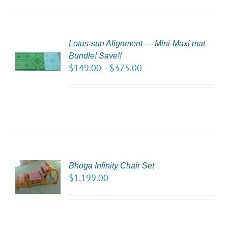
Lotus-sun Alignment — Mini-Maxi mat
CT
Bundle! Save!!
NS
$
149.00
$
375.00
–
LS
CT
Bhoga Infinity Chair Set
NS
$
1,199.00
LS