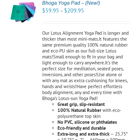
Bhoga Yoga Pad – (New!)
CT
$
59.95
$
209.95
–
NS
LS
Our Lotus Alignment Yoga Pad is longer and
thicker than most mini-mats.It features the
same premium quality 100% natural rubber
and eco-PU skin as our full-size Lotus
mats!Small enough to fit in your bag and
light enough to carry anywhere.It's the
perfect size for meditation, seated poses,
inversions, and other poses!Use alone or
with any mat as extra cushioning for knees,
hands and wrists!Have perfect effortless
body alignment, any and every time with
Bhoga's Lotus-sun Yoga Pad!
Great grip, slip-resistant
100% Natural Rubber
with eco-
polyurethane top skin
No PVC, silicone or phthalates
Eco-friendly and durable
Extra-long and extra-thick
— 25.75″
x 19.75″ x .2″ 660mm x 500mm