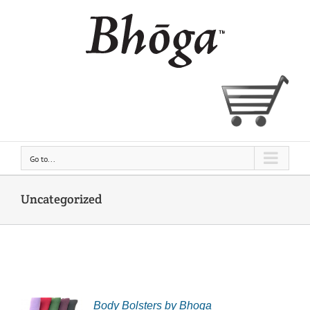
Skip
to
content
Go to...
Uncategorized
Body Bolsters by Bhoga