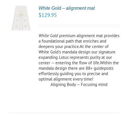
White Gold – alignment mat
TO
$
129.95
/
LS
White Gold
premium alignment mat provides
a foundational path that enriches and
deepens your practice.At the center of
White Gold's mandala design our signature
expanding Lotus represents purity at our
center — entering the flow of life.Within the
mandala design there are 88+ guideposts
effortlessly guiding you to precise and
optimal alignment every time!
Aligning Body — Focusing mind