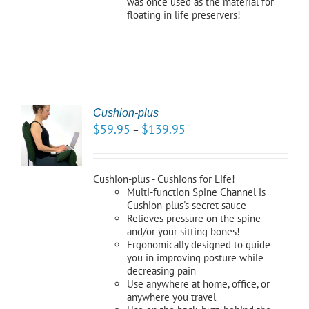
was once used as the material for
floating in life preservers!
Cushion-plus
CT
$
59.95
$
139.95
–
NS
LS
Cushion-plus - Cushions for Life!
Multi-function Spine Channel is
Cushion-plus's secret sauce
Relieves pressure on the spine
and/or your sitting bones!
Ergonomically designed to guide
you in improving posture while
decreasing pain
Use anywhere at home, office, or
anywhere you travel