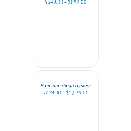
$
649.00
$
899.00
–
SELECT
OPTIONS
/
DETAILS
Premium Bhoga System
$
749.00
$
1,029.00
–