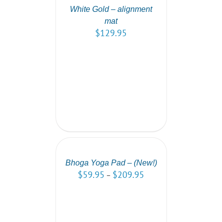
/
White Gold – alignment
DETAILS
mat
$
129.95
SELECT
OPTIONS
/
DETAILS
Bhoga Yoga Pad – (New!)
$
59.95
$
209.95
–