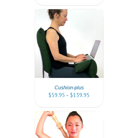
PTIONS
/
AILS
Cushion-plus
$
59.95
$
139.95
–