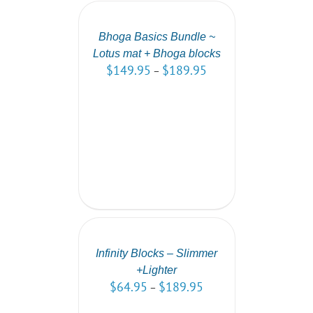
OPTIONS
/
DETAILS
Bhoga Basics Bundle ~
Lotus mat + Bhoga blocks
$
149.95
$
189.95
–
SELECT
OPTIONS
/
DETAILS
Infinity Blocks – Slimmer
+Lighter
$
64.95
$
189.95
–