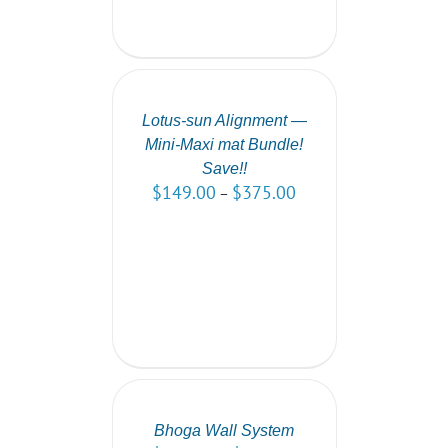
SELECT
OPTIONS
/
DETAILS
Lotus-sun Alignment —
Mini-Maxi mat Bundle!
Save!!
$
149.00
$
375.00
–
SELECT
OPTIONS
/
DETAILS
Bhoga Wall System