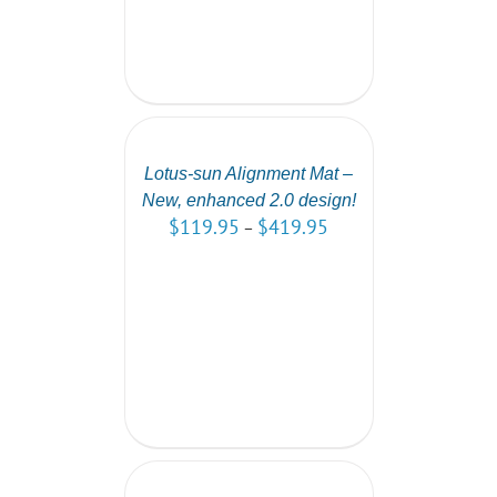
SELECT
OPTIONS
/
DETAILS
Lotus-sun Alignment Mat –
New, enhanced 2.0 design!
$
119.95
$
419.95
–
ADD
TO
CART