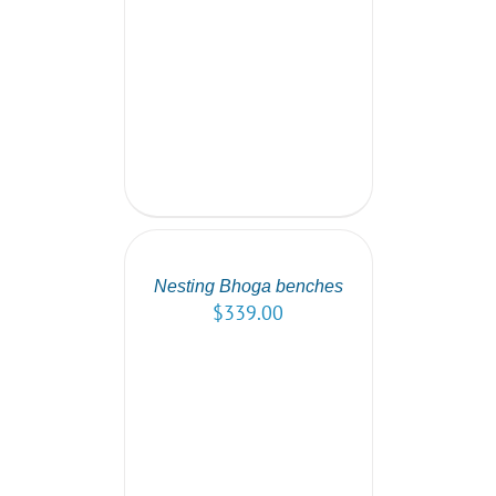
SELECT
OPTIONS
/
DETAILS
Nesting Bhoga benches
$
339.00