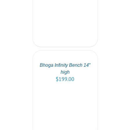
SELECT
OPTIONS
/
DETAILS
Bhoga Infinity Bench 14″
high
$
199.00