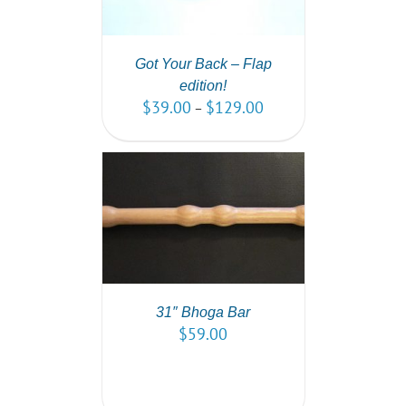
Got Your Back – Flap
edition!
$
39.00
$
129.00
–
T
/
DETAILS
31″ Bhoga Bar
$
59.00