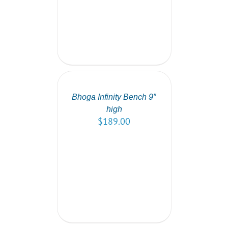
SELECT
OPTIONS
/
DETAILS
Bhoga Infinity Bench 9″
high
$
189.00
SELECT