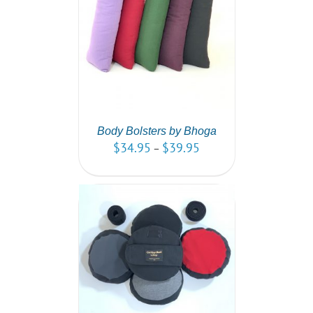
PTIONS
/
AILS
Body Bolsters by Bhoga
$
34.95
$
39.95
–
PTIONS
/
AILS