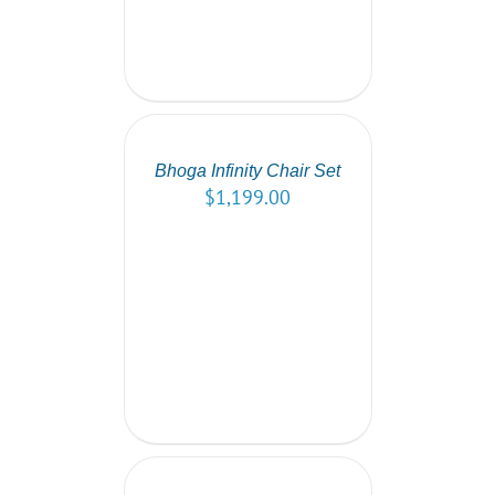
SELECT
OPTIONS
/
DETAILS
Bhoga Infinity Chair Set
$
1,199.00
SELECT
OPTIONS
/