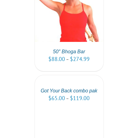
PTIONS
/
AILS
50″ Bhoga Bar
$
88.00
$
274.99
–
SELECT
OPTIONS
/
DETAILS
Got Your Back combo pak
$
65.00
$
119.00
–