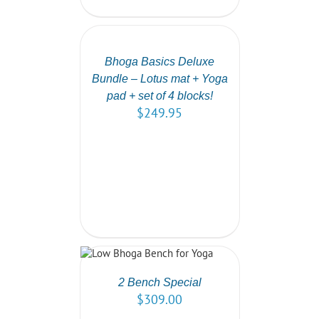
SELECT
OPTIONS
/
DETAILS
Bhoga Basics Deluxe
Bundle – Lotus mat + Yoga
pad + set of 4 blocks!
$
249.95
 OPTIONS
/
DETAILS
2 Bench Special
$
309.00