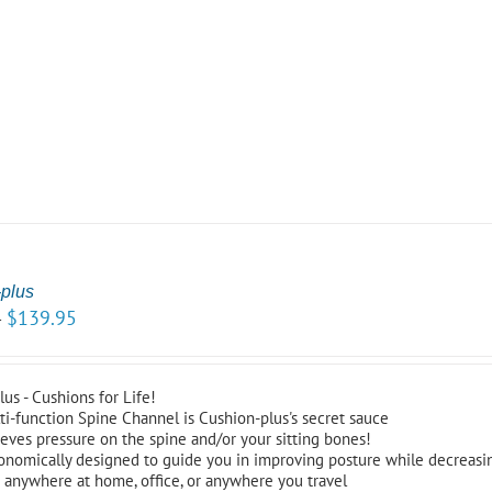
plus
$
139.95
–
us - Cushions for Life!
ti-function Spine Channel is Cushion-plus's secret sauce
ieves pressure on the spine and/or your sitting bones!
onomically designed to guide you in improving posture while decreasi
 anywhere at home, office, or anywhere you travel