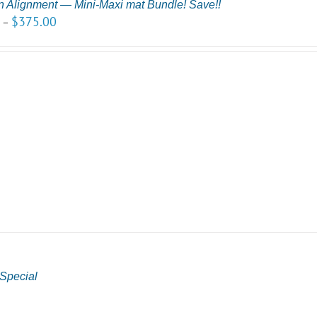
n Alignment — Mini-Maxi mat Bundle! Save!!
0
$
375.00
–
Special
0