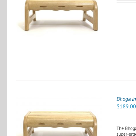
S
Bhoga In
$
189.0
The Bhoga
super-erg