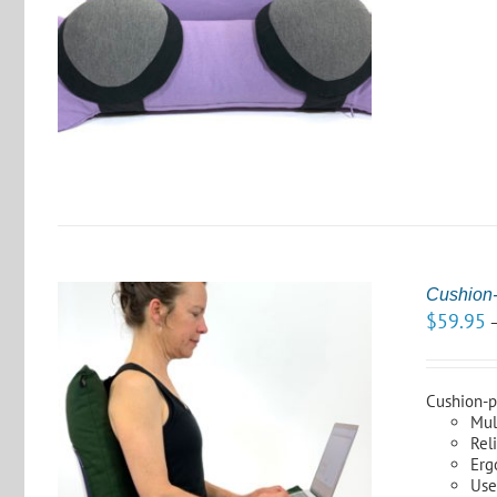
S
Cushion-
$
59.95
Cushion-pl
Mul
Rel
S
Erg
Use