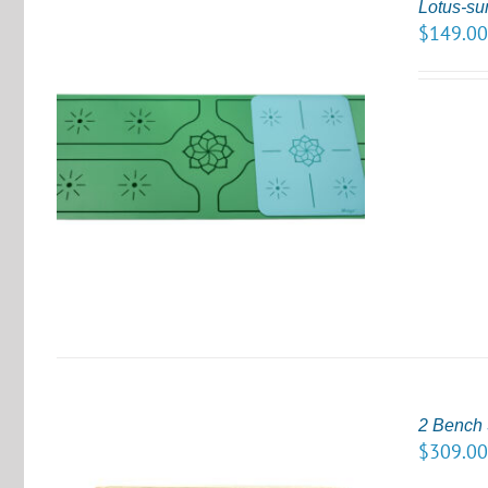
Lotus-su
$
149.0
S
2 Bench 
$
309.0