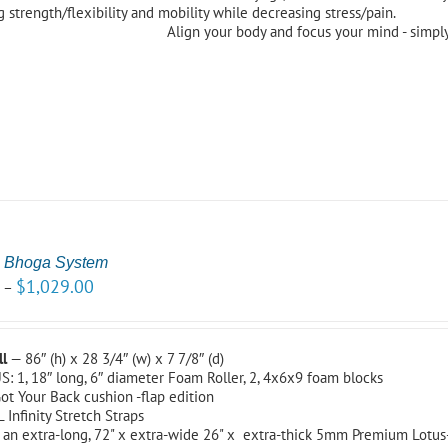
 strength/flexibility and mobility while decreasing stress/pain.
Align your body and focus your mind - simply
 Bhoga System
0
$
1,029.00
–
ll
— 86″ (h) x 28 3/4″ (w) x 7 7/8″ (d)
S: 1, 18″ long, 6″ diameter Foam Roller, 2, 4x6x9 foam blocks
ot Your Back cushion -flap edition
L Infinity Stretch Straps
 an extra-long, 72" x extra-wide 26" x extra-thick 5mm Premium Lotu