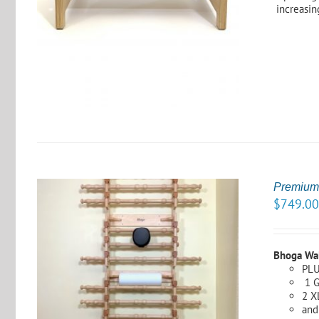
increasing
S
Premium
$
749.0
Bhoga Wa
PLU
1 G
S
2 X
and