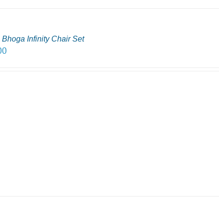
Bhoga Infinity Chair Set
00