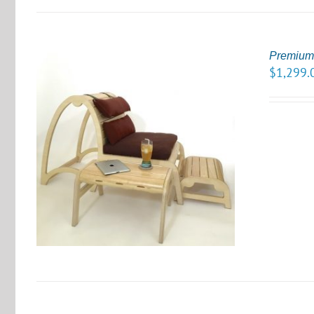
Premium 
$
1,299.
S