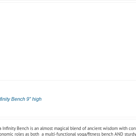
finity Bench 9″ high
0
 Infinity Bench is an almost magical blend of ancient wisdom with cont
onomic roles as both a multi-functional yoga/fitness bench AND sturdy