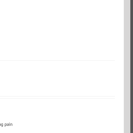
ng pain