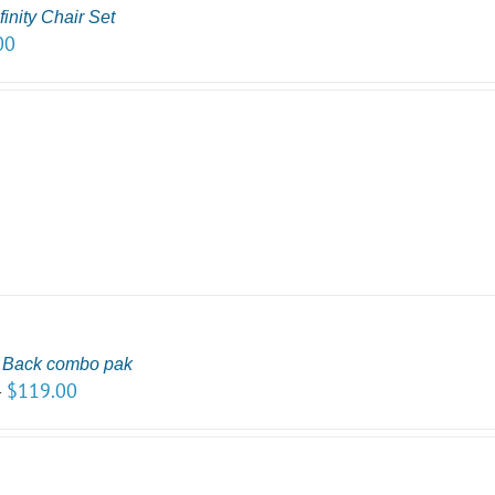
inity Chair Set
00
r Back combo pak
$
119.00
–