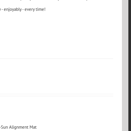
 - enjoyably - every time!
s-Sun Alignment Mat