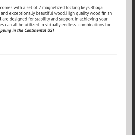
comes with a set of 2 magnetized locking keys.Bhoga
 and exceptionally beautiful wood.High quality wood finish
l
are designed for stability and support in achieving your
es can all be utilized in virtually endless combinations for
pping in the Continental US!