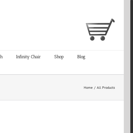
ch
Infinity Chair
Shop
Blog
Home
/
All Products