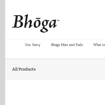
Skip
to
content
Our Story
Bhoga Mats and Pads
What is
All Products