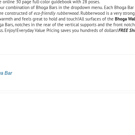
e online 30 page full-color guidebook with 28 poses.
ur combination of Bhoga Bars in the dropdown menu. Each Bhoga Bar 
re constructed of
eco-friendly rubberwood
. Rubberwood is a very strong
warmth and feels great to hold and touch!All surfaces of the
Bhoga Wal
a Bars, notches in the rear of the vertical supports and the front notch
ss. Enjoy!Everyday Value Pricing saves you hundreds of dollars!
FREE Shi
ga Bar