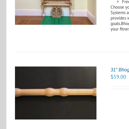
Fre
Choose yo
Systems a
provides 
goals.Bhog
your fitne
31″ Bho
$
59.00