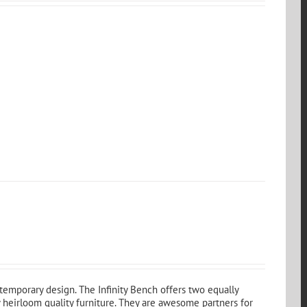
emporary design. The Infinity Bench offers two equally
 heirloom quality furniture. They are awesome partners for