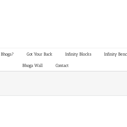
 Bhoga?
Got Your Back
Infinity Blocks
Infinity Ben
Bhoga Wall
Contact