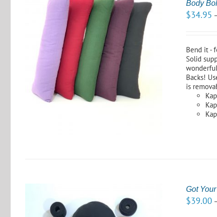
Body Bol
$
34.95
Bend it - 
Solid supp
wonderful
S
Backs! Use
is remova
Kap
Kapo
Kap
Got Your
$
39.00