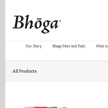
Skip
to
content
Our Story
Bhoga Mats and Pads
What is
All Products