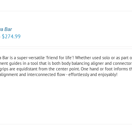
ga Bar
$
274.99
–
Bar is a super-versatile 'friend for life'! Whether used solo or as part
ent guides in a tool that is both body balancing aligner and connector 
grips are equidistant from the center point. One hand or foot informs 
alignment and interconnected flow - effortlessly and enjoyably!