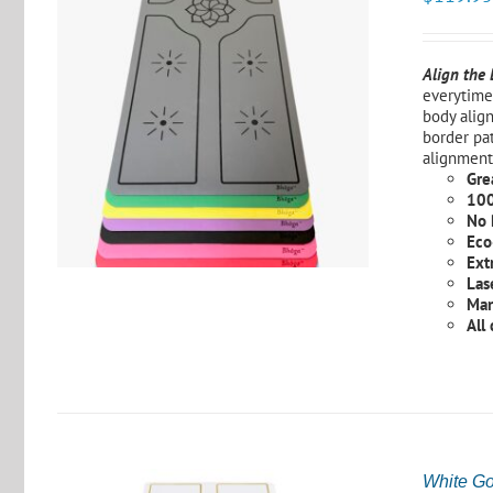
Align the
everytime 
body alig
S
border pat
alignment
Grea
100
No 
Eco
Ext
Las
Man
All
White Go