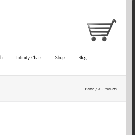
ch
Infinity Chair
Shop
Blog
Home
/
All Products