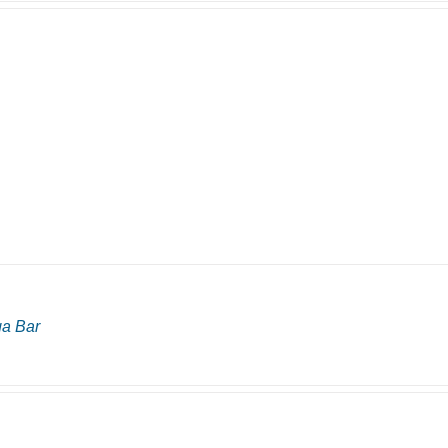
ga Bar