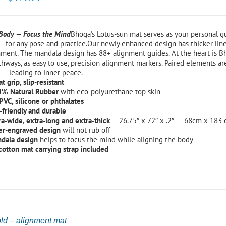
 Body — Focus the Mind
Bhoga's Lotus-sun mat serves as your personal 
- for any pose and practice.Our newly enhanced design has thicker line
nment. The mandala design has 88+ alignment guides. At the heart is B
hways, as easy to use, precision alignment markers. Paired elements ar
 — leading to inner peace.
t grip, slip-resistant
% Natural Rubber
with eco-polyurethane top skin
PVC, silicone or phthalates
-friendly and durable
ra-wide, extra-long and extra-thick
— 26.75″ x 72″ x .2″ 68cm x 183
er-engraved design
will not rub off
dala design
helps to focus the mind while aligning the body
 cotton mat carrying strap included
ld – alignment mat