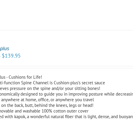
plus
$
139.95
–
us - Cushions for Life!
ti-function Spine Channel is Cushion-plus's secret sauce
ieves pressure on the spine and/or your sitting bones!
onomically designed to guide you in improving posture while decreasi
 anywhere at home, office, or anywhere you travel
 on the back, butt, behind the knees, legs or head!
ovable and washable 100% cotton outer cover
led with kapok, a wonderful natural fiber that is light, dense, and buoyant