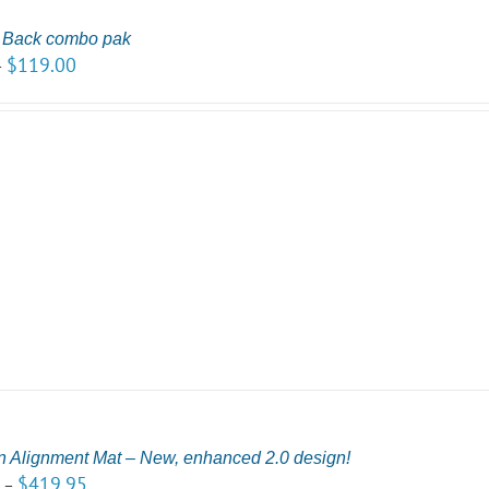
r Back combo pak
$
119.00
–
n Alignment Mat – New, enhanced 2.0 design!
5
$
419.95
–