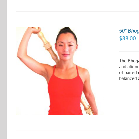
50″ Bho
$
88.00
The Bhoga 
and alignm
of paired 
S
balanced 