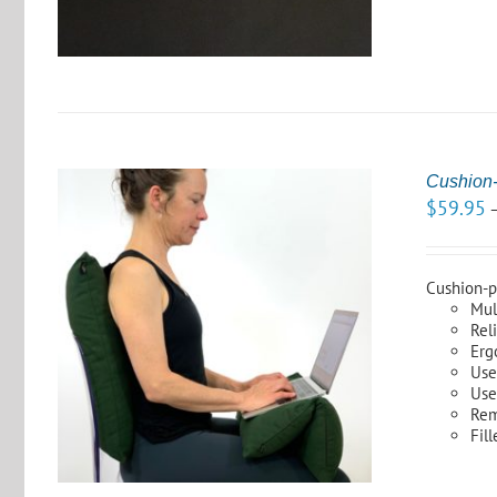
Cushion-
$
59.95
Cushion-pl
Mul
Rel
S
Erg
Use
Use
Rem
Fil