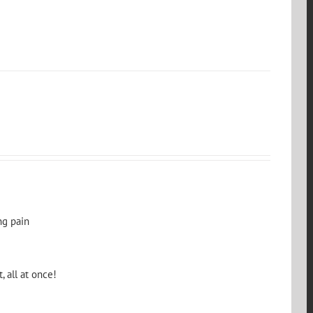
ng pain
, all at once!