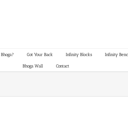
 Bhoga?
Got Your Back
Infinity Blocks
Infinity Ben
Bhoga Wall
Contact