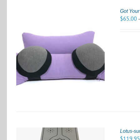
Got You
$
65.00
S
Lotus-su
$
119.9