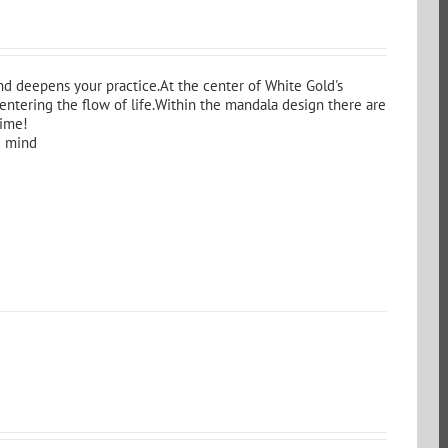
d deepens your practice.At the center of White Gold's
entering the flow of life.Within the mandala design there are
time!
g mind