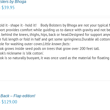
sters by Bhoga
$
39.95
–
fold it - shape it - hold it! Body Bolsters by Bhoga are not your typical 
ort provides comfort while guiding us to dance with gravity and not be
 behind the knees, thighs, hips, back or head.Designed for support any
 full length or fold in half and get some springiness.Durable all cotton 
ble for washing outer cover.
Little known facts:
ok grows inside seed pods on trees that grow over 200 feet tall.
k's nickname is 'silk cotton'.
ok is so naturally buoyant, it was once used as the material for floating 
 Back – Flap edition!
$
129.00
–