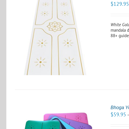
$
129.9
White Gol
mandala d
88+ guide
Bhoga Y
$
59.95