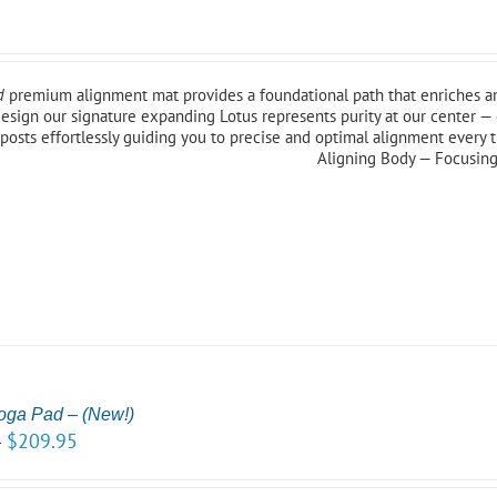
5
d
premium alignment mat provides a foundational path that enriches an
esign our signature expanding Lotus represents purity at our center — 
posts effortlessly guiding you to precise and optimal alignment every 
Aligning Body — Focusin
oga Pad – (New!)
$
209.95
–