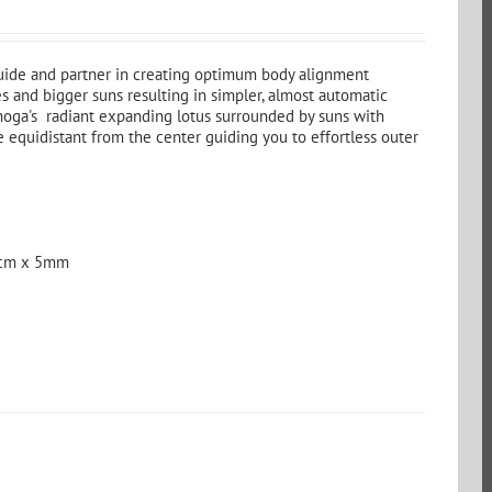
guide and partner in creating optimum body alignment
s and bigger suns resulting in simpler, almost automatic
hoga's radiant expanding lotus surrounded by suns with
e equidistant from the center guiding you to effortless outer
 cm x 5mm