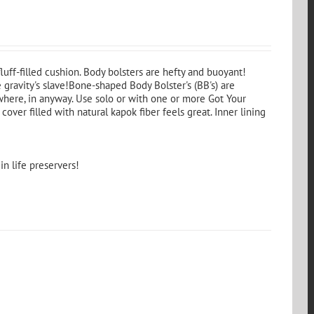
fluff-filled cushion. Body bolsters are hefty and buoyant!
 gravity's slave!Bone-shaped Body Bolster's (BB's) are
where, in anyway. Use solo or with one or more Got Your
cover filled with natural kapok fiber feels great. Inner lining
in life preservers!