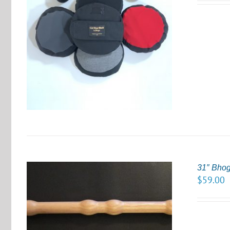
S
31″ Bho
$
59.00