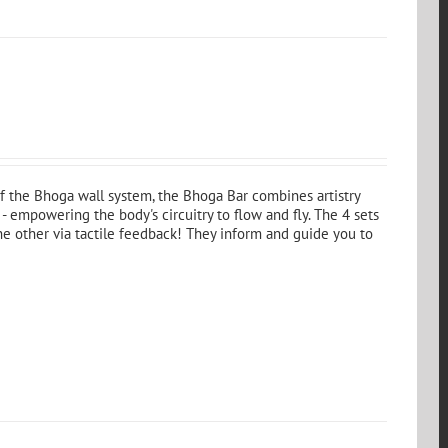
 of the Bhoga wall system, the Bhoga Bar combines artistry
- empowering the body's circuitry to flow and fly. The 4 sets
the other via tactile feedback! They inform and guide you to