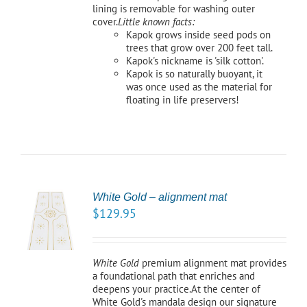
lining is removable for washing outer
cover.
Little known facts:
Kapok grows inside seed pods on
trees that grow over 200 feet tall.
Kapok's nickname is 'silk cotton'.
Kapok is so naturally buoyant, it
was once used as the material for
floating in life preservers!
White Gold – alignment mat
TO
$
129.95
/
LS
White Gold
premium alignment mat provides
a foundational path that enriches and
deepens your practice.At the center of
White Gold's mandala design our signature