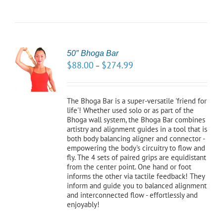
50″ Bhoga Bar
CT
$
88.00
$
274.99
–
NS
LS
The Bhoga Bar is a super-versatile 'friend for
life'! Whether used solo or as part of the
Bhoga wall system, the Bhoga Bar combines
artistry and alignment guides in a tool that is
both body balancing aligner and connector -
empowering the body's circuitry to flow and
fly. The 4 sets of paired grips are equidistant
from the center point. One hand or foot
informs the other via tactile feedback! They
inform and guide you to balanced alignment
and interconnected flow - effortlessly and
enjoyably!