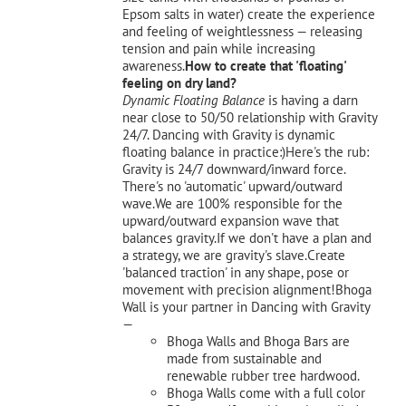
Epsom salts in water) create the experience
and feeling of weightlessness — releasing
tension and pain while increasing
awareness.
How to create that 'floating'
feeling on dry land?
Dynamic Floating Balance
is having a darn
near close to 50/50 relationship with Gravity
24/7. Dancing with Gravity is dynamic
floating balance in practice:)Here's the rub:
Gravity is 24/7 downward/inward force.
There's no 'automatic' upward/outward
wave.We are 100% responsible for the
upward/outward expansion wave that
balances gravity.If we don't have a plan and
a strategy, we are gravity's slave.Create
'balanced traction' in any shape, pose or
movement with precision alignment!Bhoga
Wall is your partner in Dancing with Gravity
—
Bhoga Walls and Bhoga Bars are
made from sustainable and
renewable rubber tree hardwood.
Bhoga Walls come with a full color