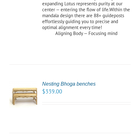
expanding Lotus represents purity at our
center — entering the flow of life.Within the
mandala design there are 88+ guideposts
effortlessly guiding you to precise and
optimal alignment every time!
Aligning Body — Focusing mind
Nesting Bhoga benches
CT
$
339.00
NS
LS