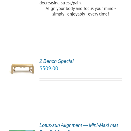
decreasing stress/pain.
Align your body and focus your mind -
simply - enjoyably - every time!
2 Bench Special
CT
$
309.00
NS
LS
Lotus-sun Alignment — Mini-Maxi mat
CT