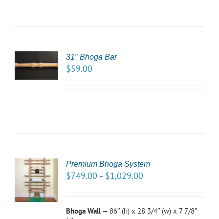
31″ Bhoga Bar
TO
$
59.00
/
LS
Premium Bhoga System
CT
$
749.00
$
1,029.00
–
NS
LS
Bhoga Wall
— 86″ (h) x 28 3/4″ (w) x 7 7/8″