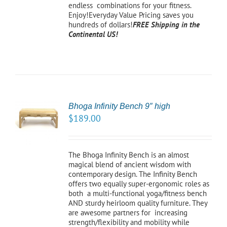
endless combinations for your fitness.
Enjoy!Everyday Value Pricing saves you
hundreds of dollars!
FREE Shipping in the
Continental US!
Bhoga Infinity Bench 9″ high
CT
$
189.00
NS
LS
The Bhoga Infinity Bench is an almost
magical blend of ancient wisdom with
contemporary design. The Infinity Bench
offers two equally super-ergonomic roles as
both a multi-functional yoga/fitness bench
AND sturdy heirloom quality furniture. They
are awesome partners for increasing
strength/flexibility and mobility while