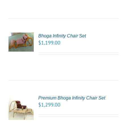
CT
Bhoga Infinity Chair Set
NS
$
1,199.00
LS
Premium Bhoga Infinity Chair Set
CT
$
1,299.00
NS
LS