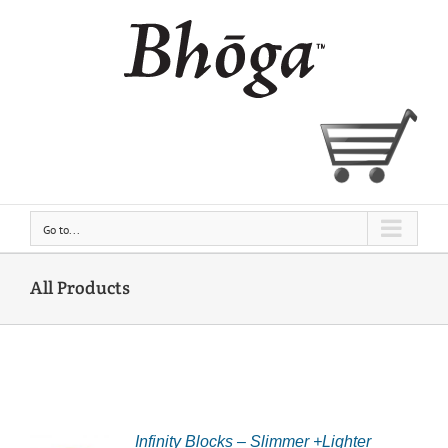
Skip
to
content
Go to...
All Products
CT
Infinity Blocks – Slimmer +Lighter