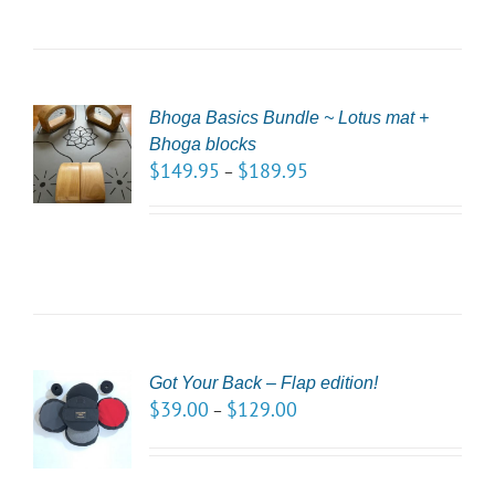
Bhoga Basics Bundle ~ Lotus mat +
CT
Bhoga blocks
NS
$
149.95
$
189.95
–
LS
Got Your Back – Flap edition!
CT
$
39.00
$
129.00
–
NS
LS