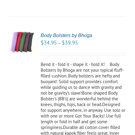
Body Bolsters by Bhoga
CT
$
34.95
$
39.95
–
NS
LS
Bend it - fold it - shape it - hold it! Body
Bolsters by Bhoga are not your typical fluff-
filled cushion. Body bolsters are hefty and
buoyant! Solid support provides comfort
while guiding us to dance with gravity and
not be gravity's slave!Bone-shaped Body
Bolster's (BB's) are wonderful behind the
knees, thighs, hips, back or head.Designed
for support anywhere, in anyway. Use solo or
with one or more Got Your Backs! Use full
length or fold in half and get some
springiness.Durable all cotton cover filled
with natural kapok fiber feels great. Inner