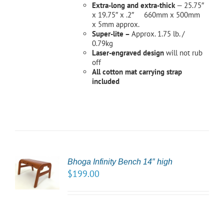
Extra-long and extra-thick
— 25.75″
x 19.75″ x .2″ 660mm x 500mm
x 5mm approx.
Super-lite –
Approx. 1.75 lb. /
0.79kg
Laser-engraved design
will not rub
off
All cotton mat carrying strap
included
CT
Bhoga Infinity Bench 14″ high
NS
$
199.00
LS