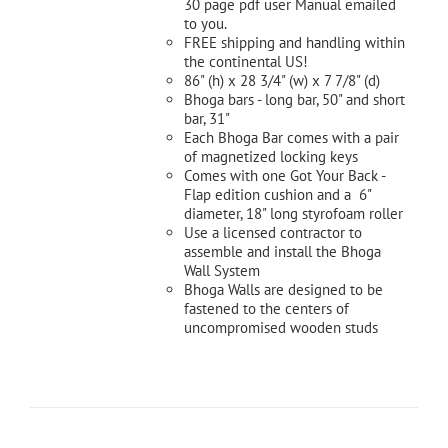
30 page pdf user Manual emailed
to you.
FREE shipping and handling within
the continental US!
86" (h) x 28 3/4" (w) x 7 7/8" (d)
Bhoga bars - long bar, 50" and short
bar, 31"
Each Bhoga Bar comes with a pair
of magnetized locking keys
Comes with one Got Your Back -
Flap edition cushion and a 6"
diameter, 18" long styrofoam roller
Use a licensed contractor to
assemble and install the Bhoga
Wall System
Bhoga Walls are designed to be
fastened to the centers of
uncompromised wooden studs