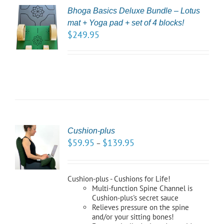
Bhoga Basics Deluxe Bundle – Lotus
CT
mat + Yoga pad + set of 4 blocks!
NS
$
249.95
LS
Cushion-plus
CT
$
59.95
$
139.95
–
NS
LS
Cushion-plus - Cushions for Life!
Multi-function Spine Channel is
Cushion-plus's secret sauce
Relieves pressure on the spine
and/or your sitting bones!