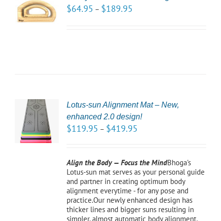
NS
$
64.95
$
189.95
–
LS
Lotus-sun Alignment Mat – New,
CT
enhanced 2.0 design!
NS
$
119.95
$
419.95
–
LS
Align the Body — Focus the Mind
Bhoga's
Lotus-sun mat serves as your personal guide
and partner in creating optimum body
alignment everytime - for any pose and
practice.Our newly enhanced design has
thicker lines and bigger suns resulting in
simpler, almost automatic body alignment.