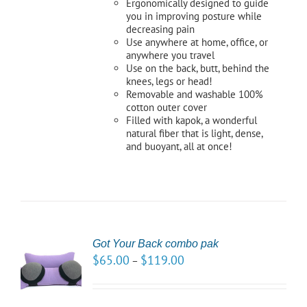
Ergonomically designed to guide
you in improving posture while
decreasing pain
Use anywhere at home, office, or
anywhere you travel
Use on the back, butt, behind the
knees, legs or head!
Removable and washable 100%
cotton outer cover
Filled with kapok, a wonderful
natural fiber that is light, dense,
and buoyant, all at once!
Got Your Back combo pak
CT
$
65.00
$
119.00
–
NS
LS