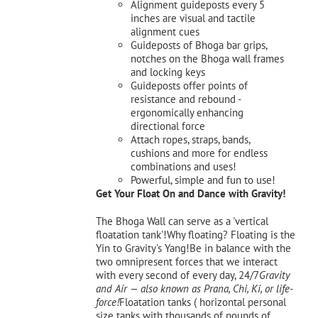
Alignment guideposts every 5
inches are visual and tactile
alignment cues
Guideposts of Bhoga bar grips,
notches on the Bhoga wall frames
and locking keys
Guideposts offer points of
resistance and rebound -
ergonomically enhancing
directional force
Attach ropes, straps, bands,
cushions and more for endless
combinations and uses!
Powerful, simple and fun to use!
Get Your Float On and Dance with Gravity!
The Bhoga Wall can serve as a 'vertical
floatation tank'!Why floating? Floating is the
Yin to Gravity's Yang!Be in balance with the
two omnipresent forces that we interact
with every second of every day, 24/7
Gravity
and Air — also known as Prana, Chi, Ki, or life-
force!
Floatation tanks ( horizontal personal
size tanks with thousands of pounds of