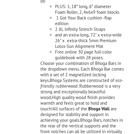
(d)
PLUS: 1, 18″ long, 6″ diameter
Foam Roller, 2, 4x6x9 foam blocks
1 Got Your Back cushion -flap
edition
2 XL Infinity Stretch Straps
and an extra-long, 72" x extra-wide
26" x extra-thick 5mm Premium
Lotus-Sun Alignment Mat
Free online 30 page full-color
guidebook with 28 poses.
Choose your combination of Bhoga Bars in
the dropdown menu. Each Bhoga Bar comes
with a set of 2 magnetized locking
keys.Bhoga Systems are constructed of
eco-
friendly rubberwood
. Rubberwood is a very
strong and exceptionally beautiful
wood.High quality wood finish provides
warmth and feels great to hold and
touch!All surfaces of the
Bhoga Wall
are
designed for stability and support in
achieving your goals.Bhoga Bars, notches in
the rear of the vertical supports and the
front notches can all be utilized in virtually