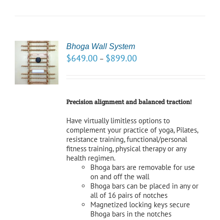
Bhoga Wall System
CT
$
649.00
$
899.00
–
NS
LS
Precision alignment and balanced traction!
Have virtually limitless options to
complement your practice of yoga, Pilates,
resistance training, functional/personal
fitness training, physical therapy or any
health regimen.
Bhoga bars are removable for use
on and off the wall
Bhoga bars can be placed in any or
all of 16 pairs of notches
Magnetized locking keys secure
Bhoga bars in the notches