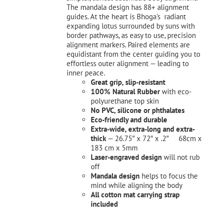
The mandala design has 88+ alignment
guides. At the heart is Bhoga's radiant
expanding lotus surrounded by suns with
border pathways, as easy to use, precision
alignment markers. Paired elements are
equidistant from the center guiding you to
effortless outer alignment — leading to
inner peace.
Great grip, slip-resistant
100% Natural Rubber
with eco-
polyurethane top skin
No PVC, silicone or phthalates
Eco-friendly and durable
Extra-wide, extra-long and extra-
thick
— 26.75″ x 72″ x .2″ 68cm x
183 cm x 5mm
Laser-engraved design
will not rub
off
Mandala design
helps to focus the
mind while aligning the body
All cotton mat carrying strap
included