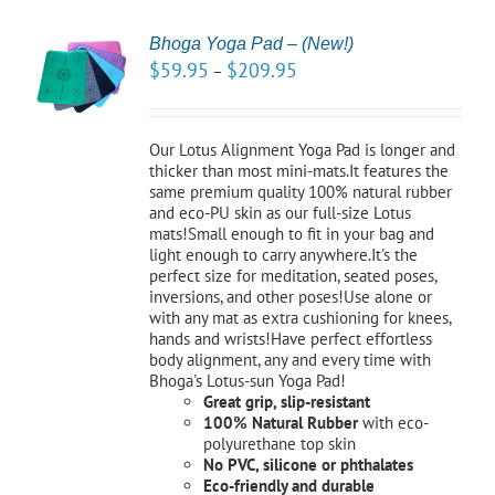
Bhoga Yoga Pad – (New!)
CT
$
59.95
$
209.95
–
NS
LS
Our Lotus Alignment Yoga Pad is longer and
thicker than most mini-mats.It features the
same premium quality 100% natural rubber
and eco-PU skin as our full-size Lotus
mats!Small enough to fit in your bag and
light enough to carry anywhere.It's the
perfect size for meditation, seated poses,
inversions, and other poses!Use alone or
with any mat as extra cushioning for knees,
hands and wrists!Have perfect effortless
body alignment, any and every time with
Bhoga's Lotus-sun Yoga Pad!
Great grip, slip-resistant
100% Natural Rubber
with eco-
polyurethane top skin
No PVC, silicone or phthalates
Eco-friendly and durable